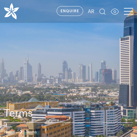
AR
ENQUIRE
Terms
Home
Terms