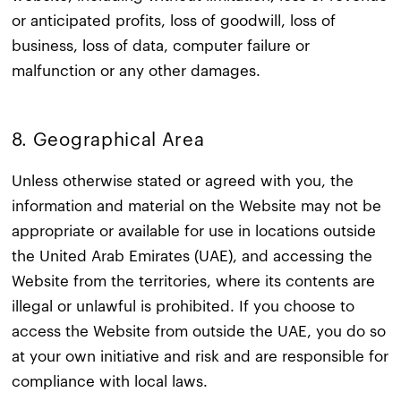
or anticipated profits, loss of goodwill, loss of
business, loss of data, computer failure or
malfunction or any other damages.
8. Geographical Area​
Unless otherwise stated or agreed with you, the
information and material on the Website may not be
appropriate or available for use in locations outside
the United Arab Emirates (UAE), and accessing the
Website from the territories, where its contents are
illegal or unlawful is prohibited. If you choose to
access the Website from outside the UAE, you do so
at your own initiative and risk and are responsible for
compliance with local laws.