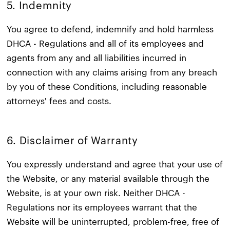
5. Indemnity​
You agree to defend, indemnify and hold harmless
DHCA - Regulations and all of its employees and
agents from any and all liabilities incurred in
connection with any claims arising from any breach
by you of these Conditions, including reasonable
attorneys' fees and costs.
6. Disclaimer of Warranty​
You expressly understand and agree that your use of
the Website, or any material available through the
Website, is at your own risk. Neither DHCA -
Regulations nor its employees warrant that the
Website will be uninterrupted, problem-free, free of