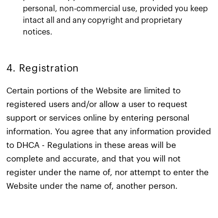
personal, non-commercial use, provided you keep
intact all and any copyright and proprietary
notices.
4. Registration​
Certain portions of the Website are limited to
registered users and/or allow a user to request
support or services online by entering personal
information. You agree that any information provided
to DHCA - Regulations in these areas will be
complete and accurate, and that you will not
register under the name of, nor attempt to enter the
Website under the name of, another person.