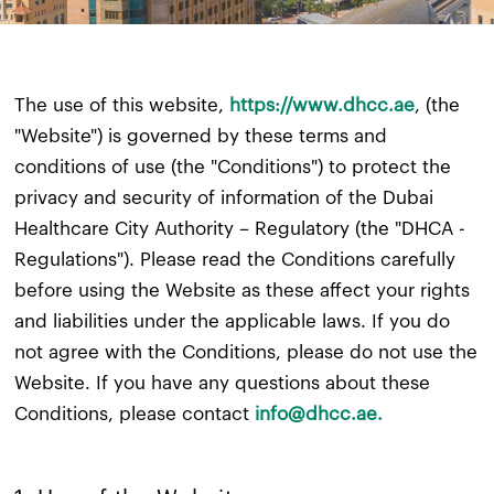
The use of this website,
https://www.dhcc.ae
, (the
"Website") is governed by these terms and
conditions of use (the "Conditions") to protect the
privacy and security of information of the Dubai
Healthcare City Authority – Regulatory (the "DHCA -
Regulations"). Please read the Conditions carefully
before using the Website as these affect your rights
and liabilities under the applicable laws. If you do
not agree with the Conditions, please do not use the
Website. If you have any questions about these
Conditions, please contact
info@dhcc.ae.​