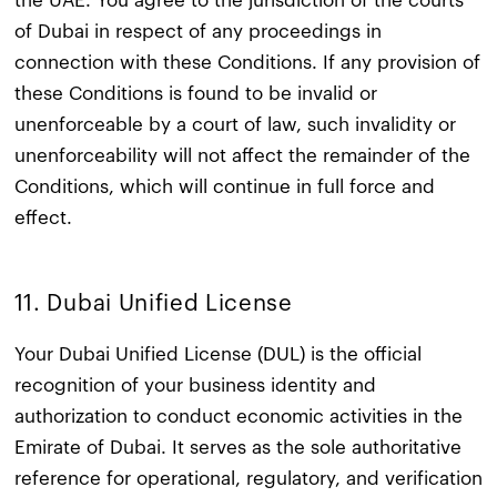
the UAE. You agree to the jurisdiction of the courts
of Dubai in respect of any proceedings in
connection with these Conditions. If any provision of
these Conditions is found to be invalid or
unenforceable by a court of law, such invalidity or
unenforceability will not affect the remainder of the
Conditions, which will continue in full force and
effect.​
11. Dubai Unified License
Your Dubai Unified License (DUL) is the official
recognition of your business identity and
authorization to conduct economic activities in the
Emirate of Dubai. It serves as the sole authoritative
reference for operational, regulatory, and verification