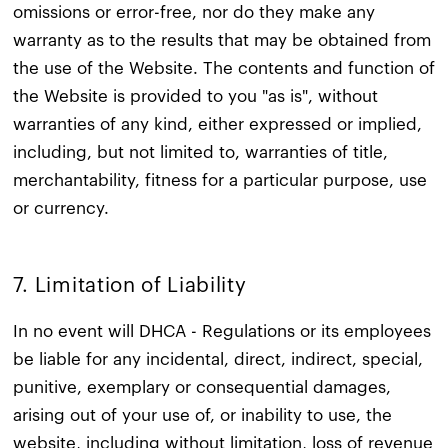
omissions or error-free, nor do they make any
warranty as to the results that may be obtained from
the use of the Website. The contents and function of
the Website is provided to you "as is", without
warranties of any kind, either expressed or implied,
including, but not limited to, warranties of title,
merchantability, fitness for a particular purpose, use
or currency.
7. Limitation of Liability​
In no event will DHCA - Regulations or its employees
be liable for any incidental, direct, indirect, special,
punitive, exemplary or consequential damages,
arising out of your use of, or inability to use, the
website, including without limitation, loss of revenue