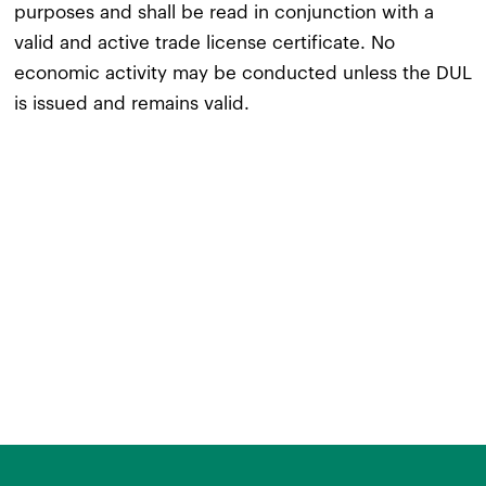
purposes and shall be read in conjunction with a
valid and active trade license certificate. No
economic activity may be conducted unless the DUL
is issued and remains valid.