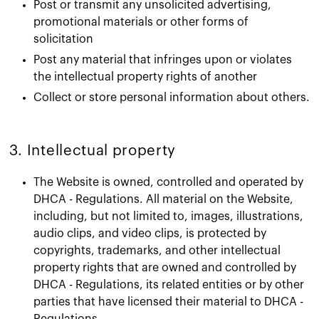
Post or transmit any unsolicited advertising,
promotional materials or other forms of
solicitation
Post any material that infringes upon or violates
the intellectual property rights of another
Collect or store personal information about others.
3. Intellectual property​
The Website is owned, controlled and operated by
DHCA - Regulations. All material on the Website,
including, but not limited to, images, illustrations,
audio clips, and video clips, is protected by
copyrights, trademarks, and other intellectual
property rights that are owned and controlled by
DHCA - Regulations, its related entities or by other
parties that have licensed their material to DHCA -