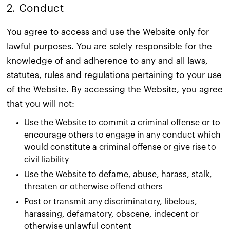
2. Conduct​
You agree to access and use the Website only for
lawful purposes. You are solely responsible for the
knowledge of and adherence to any and all laws,
statutes, rules and regulations pertaining to your use
of the Website. By accessing the Website, you agree
that you will not:
Use the Website to commit a criminal offense or to
encourage others to engage in any conduct which
would constitute a criminal offense or give rise to
civil liability
Use the Website to defame, abuse, harass, stalk,
threaten or otherwise offend others
Post or transmit any discriminatory, libelous,
harassing, defamatory, obscene, indecent or
otherwise unlawful content