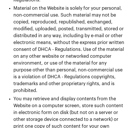
Regulations.
Material on the Website is solely for your personal,
non-commercial use. Such material may not be
copied, reproduced, republished, exchanged,
modified, uploaded, posted, transmitted, stored or
distributed in any way, including by e-mail or other
electronic means, without the express prior written
consent of DHCA - Regulations. Use of the material
on any other website or networked computer
environment, or use of the material for any
purpose other than personal, non-commercial use
is a violation of DHCA - Regulations copyrights,
trademarks and other proprietary rights, and is
prohibited.
You may retrieve and display contents from the
Website on a computer screen, store such content
in electronic form on disk (but not on a server or
other storage device connected to a network) or
print one copy of such content for your own