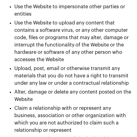
Use the Website to impersonate other parties or
entities
Use the Website to upload any content that
contains a software virus, or any other computer
code, files or programs that may alter, damage or
interrupt the functionality of the Website or the
hardware or software of any other person who
accesses the Website
Upload, post, email or otherwise transmit any
materials that you do not have a right to transmit
under any law or under a contractual relationship
Alter, damage or delete any content posted on the
Website
Claim a relationship with or represent any
business, association or other organization with
which you are not authorized to claim such a
relationship or represent