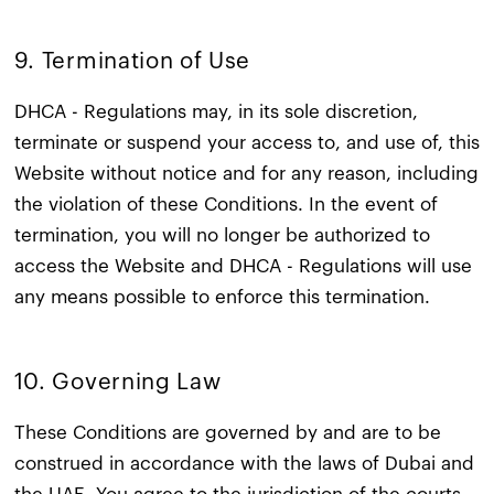
9. Termination of Use
DHCA - Regulations may, in its sole discretion,
terminate or suspend your access to, and use of, this
Website without notice and for any reason, including
the violation of these Conditions. In the event of
termination, you will no longer be authorized to
access the Website and DHCA - Regulations will use
any means possible to enforce this termination.
10. Governing Law
These Conditions are governed by and are to be
construed in accordance with the laws of Dubai and