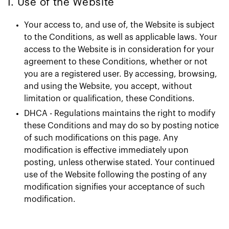
1. Use of the Website
Your access to, and use of, the Website is subject
to the Conditions, as well as applicable laws. Your
access to the Website is in consideration for your
agreement to these Conditions, whether or not
you are a registered user. By accessing, browsing,
and using the Website, you accept, without
limitation or qualification, these Conditions.
DHCA - Regulations maintains the right to modify
these Conditions and may do so by posting notice
of such modifications on this page. Any
modification is effective immediately upon
posting, unless otherwise stated. Your continued
use of the Website following the posting of any
modification signifies your acceptance of such
modification.