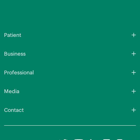
Patient
Business
Professional
Media
Contact