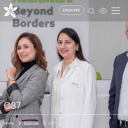
ENQUIRE
C37
Home
Business
C37