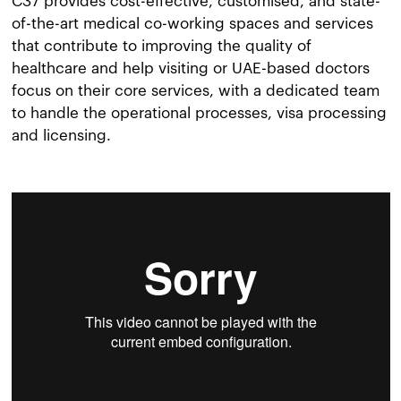
C37 provides cost-effective, customised, and state-
of-the-art medical co-working spaces and services
that contribute to improving the quality of
healthcare and help visiting or UAE-based doctors
focus on their core services, with a dedicated team
to handle the operational processes, visa processing
and licensing.