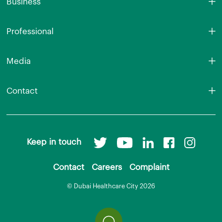
Business
Professional
Media
Contact
Keep in touch
Contact
Careers
Complaint
© Dubai Healthcare City 2026