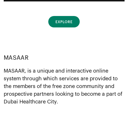
EXPLORE
MASAAR
MASAAR, is a unique and interactive online
system through which services are provided to
the members of the free zone community and
prospective partners looking to become a part of
Dubai Healthcare City.