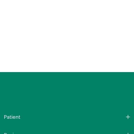
Patient