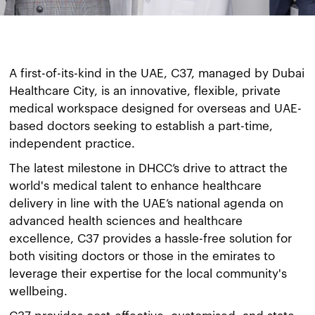
A first-of-its-kind in the UAE, C37, managed by Dubai
Healthcare City, is an innovative, flexible, private
medical workspace designed for overseas and UAE-
based doctors seeking to establish a part-time,
independent practice.
The latest milestone in DHCC’s drive to attract the
world's medical talent to enhance healthcare
delivery in line with the UAE’s national agenda on
advanced health sciences and healthcare
excellence, C37 provides a hassle-free solution for
both visiting doctors or those in the emirates to
leverage their expertise for the local community's
wellbeing.