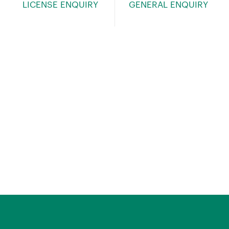
LICENSE ENQUIRY
GENERAL ENQUIRY