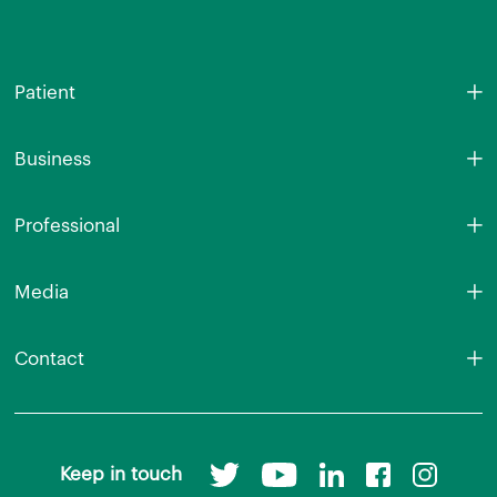
Patient
Business
Professional
Media
Contact
Keep in touch