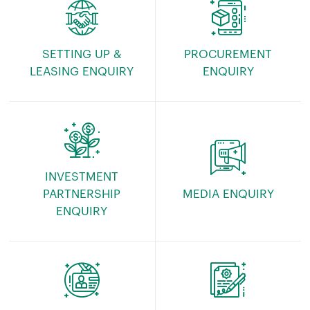
SETTING UP &
PROCUREMENT
LEASING ENQUIRY
ENQUIRY
INVESTMENT
PARTNERSHIP
MEDIA ENQUIRY
ENQUIRY