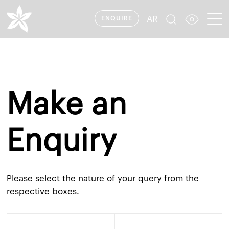
AR
ENQUIRE
Make an
Enquiry
Please select the nature of your query from the
respective boxes.