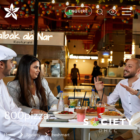
ENQUIRE
800pizza
Home
Society
freshmart