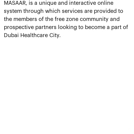
MASAAR, is a unique and interactive online
system through which services are provided to
the members of the free zone community and
prospective partners looking to become a part of
Dubai Healthcare City.