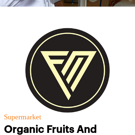
Supermarket
Organic Fruits And