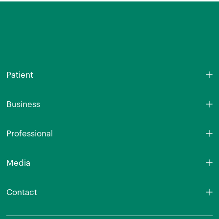
Patient
Business
Professional
Media
Contact