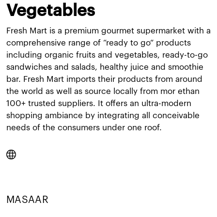
Vegetables
Fresh Mart is a premium gourmet supermarket with a
comprehensive range of “ready to go” products
including organic fruits and vegetables, ready-to-go
sandwiches and salads, healthy juice and smoothie
bar. Fresh Mart imports their products from around
the world as well as source locally from mor ethan
100+ trusted suppliers. It offers an ultra-modern
shopping ambiance by integrating all conceivable
needs of the consumers under one roof.
MASAAR