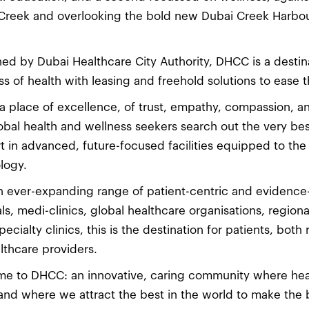
Creek and overlooking the bold new Dubai Creek Harbour
ed by Dubai Healthcare City Authority, DHCC is a desti
ss of health with leasing and freehold solutions to ease
s a place of excellence, of trust, empathy, compassion, a
obal health and wellness seekers search out the very best
t in advanced, future-focused facilities equipped to the 
logy.
n ever-expanding range of patient-centric and evidence
als, medi-clinics, global healthcare organisations, region
pecialty clinics, this is the destination for patients, both
althcare providers.
e to DHCC: an innovative, caring community where heal
and where we attract the best in the world to make the b