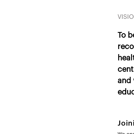
VISIO
To b
reco
heal
cent
and 
educ
Joi