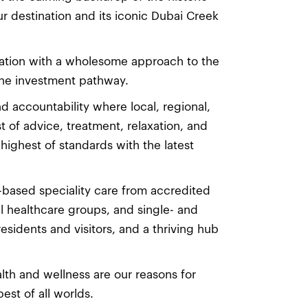
 destination and its iconic Dubai Creek
nation with a wholesome approach to the
 the investment pathway.
nd accountability where local, regional,
 of advice, treatment, relaxation, and
highest of standards with the latest
-based speciality care from accredited
al healthcare groups, and single- and
 residents and visitors, and a thriving hub
th and wellness are our reasons for
est of all worlds.