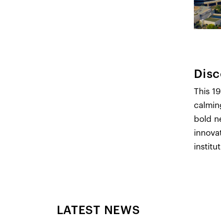
Disc
This 19
calmin
bold n
innova
institu
LATEST NEWS