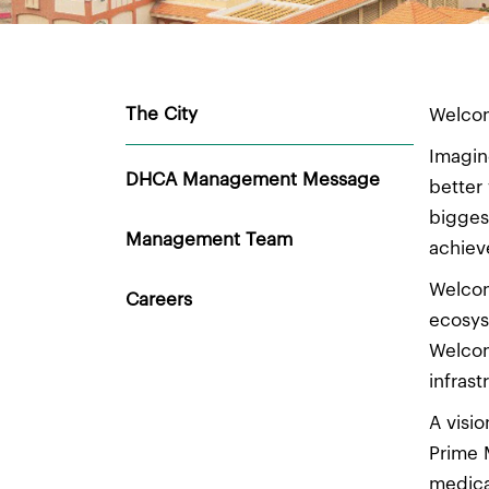
The City
Welcom
Imagin
DHCA Management Message
better
bigges
Management Team
achiev
Welcom
Careers
ecosys
Welcom
infras
A visi
Prime 
medica