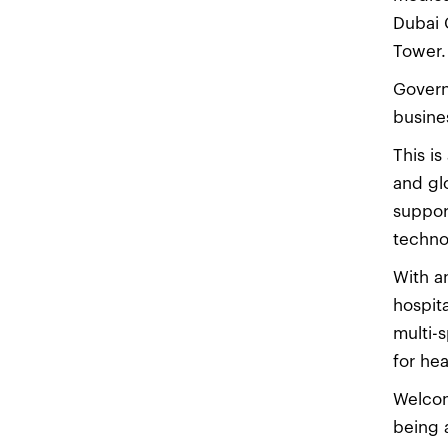
Dubai 
Tower.
Govern
busine
This i
and gl
suppor
techno
With a
hospit
multi-s
for he
Welcom
being 