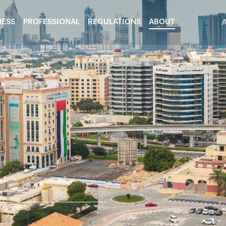
NESS
PROFESSIONAL
REGULATIONS
ABOUT