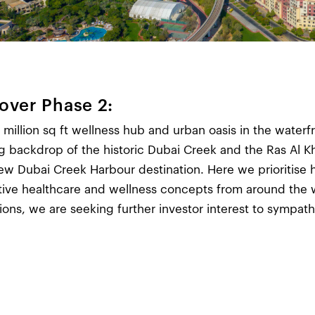
over Phase 2:
 million sq ft wellness hub and urban oasis in the waterfr
g backdrop of the historic Dubai Creek and the Ras Al K
ew Dubai Creek Harbour destination. Here we prioritise h
tive healthcare and wellness concepts from around the
tions, we are seeking further investor interest to sympat