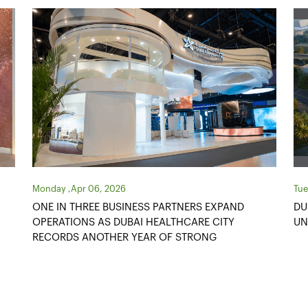
Tuesday ,Oct 14, 2025
Tue
DUBAI HEALTHCARE CITY AUTHORITY
ME
UNVEILS AED1.3 BILLION DEVELOPMENT PLAN
CE
PR