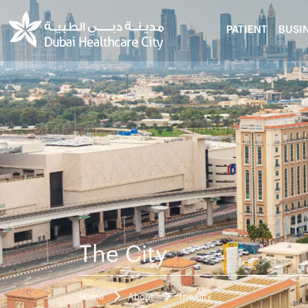
PATIENT
BUSI
The City
Home
About
The City