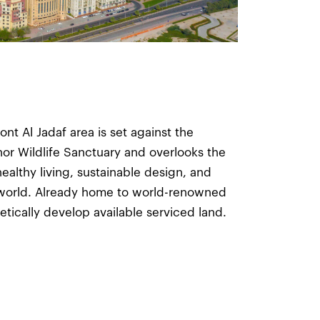
ont Al Jadaf area is set against the
hor Wildlife Sanctuary and overlooks the
ealthy living, sustainable design, and
 world. Already home to world-renowned
hetically develop available serviced land.