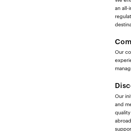
We enc
an all
regula
destin
Com
Our co
experi
manage
Disc
Our in
and me
qualit
abroad.
suppor