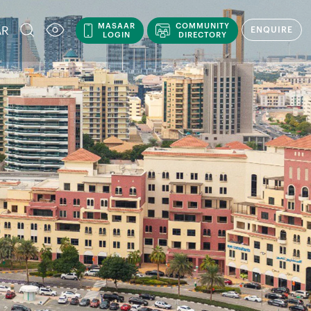
MASAAR
COMMUNITY
AR
ENQUIRE
LOGIN
DIRECTORY