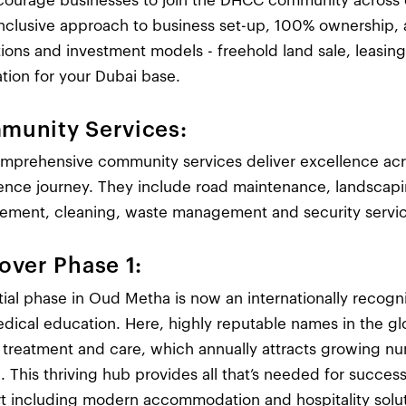
ourage businesses to join the DHCC community across our
-inclusive approach to business set-up, 100% ownership, 
tions and investment models - freehold land sale, leasing
ation for your Dubai base.
munity Services:
mprehensive community services deliver excellence acr
ence journey. They include road maintenance, landscaping
ment, cleaning, waste management and security servic
over Phase 1:
itial phase in Oud Metha is now an internationally recogn
dical education. Here, highly reputable names in the gl
y treatment and care, which annually attracts growing n
 This thriving hub provides all that’s needed for success
t including modern accommodation and hospitality solut