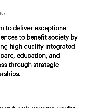
N:
m to deliver exceptional
ences to benefit society by
ng high quality integrated
hcare, education, and
ess through strategic
erships.