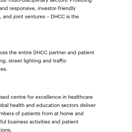
 multi-disciplinary sectors. Providing
and responsive, investor-friendly
, and joint ventures – DHCC is the
oss the entire DHCC partner and patient
, street lighting and traffic
es.
ised centre for excellence in healthcare
obal health and education sectors deliver
umbers of patients from at home and
ful business activities and patient
ions.