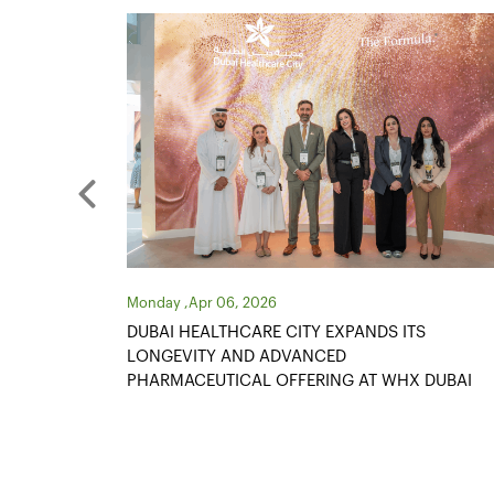
Monday ,Apr 06, 2026
S
ONE IN THREE BUSINESS PARTNERS EXPAND
OPERATIONS AS DUBAI HEALTHCARE CITY
 DUBAI
RECORDS ANOTHER YEAR OF STRONG
GROWTH