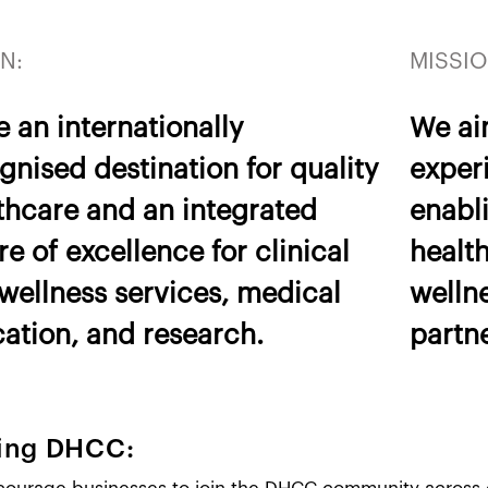
N:
MISSIO
e an internationally
We ai
gnised destination for quality
experi
thcare and an integrated
enabli
re of excellence for clinical
healt
wellness services, medical
welln
ation, and research.
partn
ning DHCC: