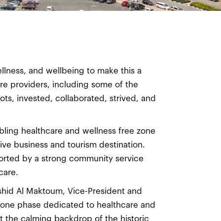
ellness, and wellbeing to make this a
re providers, including some of the
ts, invested, collaborated, strived, and
bling healthcare and wellness free zone
ive business and tourism destination.
orted by a strong community service
care.
shid Al Maktoum, Vice-President and
s one phase dedicated to healthcare and
 the calming backdrop of the historic