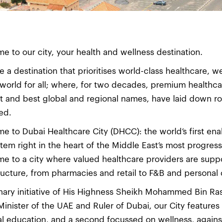
e to our city, your health and wellness destination.
e a destination that prioritises world-class healthcare, w
 world for all; where, for two decades, premium healthca
t and best global and regional names, have laid down roo
ed.
e to Dubai Healthcare City (DHCC): the world’s first ena
tem right in the heart of the Middle East’s most progress
e to a city where valued healthcare providers are supp
tructure, from pharmacies and retail to F&B and personal 
onary initiative of His Highness Sheikh Mohammed Bin Ra
Minister of the UAE and Ruler of Dubai, our City feature
l education, and a second focussed on wellness, against